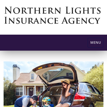
Toggle
MENU
navigatio