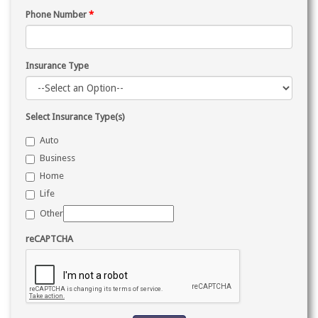
Phone Number
*
Insurance Type
Select Insurance Type(s)
Auto
Business
Home
Life
Other
reCAPTCHA