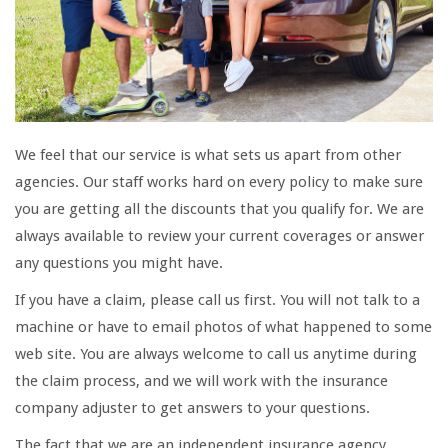
We feel that our service is what sets us apart from other
agencies. Our staff works hard on every policy to make sure
you are getting all the discounts that you qualify for. We are
always available to review your current coverages or answer
any questions you might have.
If you have a claim, please call us first. You will not talk to a
machine or have to email photos of what happened to some
web site. You are always welcome to call us anytime during
the claim process, and we will work with the insurance
company adjuster to get answers to your questions.
The fact that we are an independent insurance agency