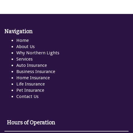
Navigation
Home
About Us
Why Northern Lights
Services
Auto Insurance
Business Insurance
Home Insurance
Life Insurance
Pet Insurance
Contact Us
Hours of Operation