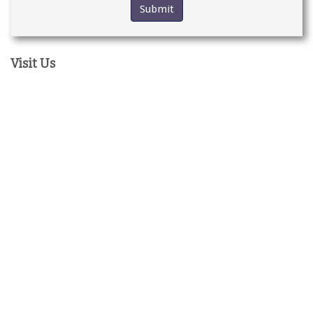
Visit Us