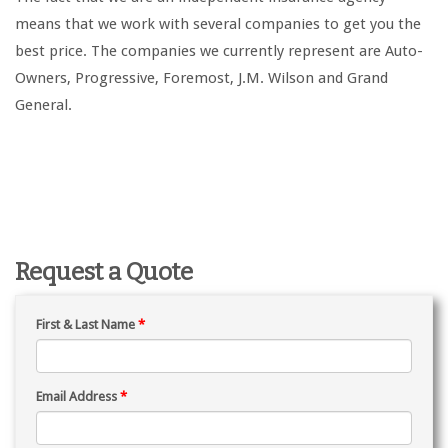
means that we work with several companies to get you the
best price. The companies we currently represent are Auto-
Owners, Progressive, Foremost, J.M. Wilson and Grand
General.
Request a Quote
First & Last Name
*
Email Address
*