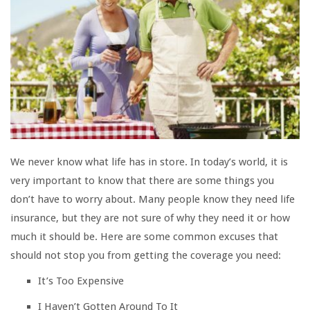
We never know what life has in store. In today’s world, it is
very important to know that there are some things you
don’t have to worry about. Many people know they need life
insurance, but they are not sure of why they need it or how
much it should be. Here are some common excuses that
should not stop you from getting the coverage you need:
It’s Too Expensive
I Haven’t Gotten Around To It