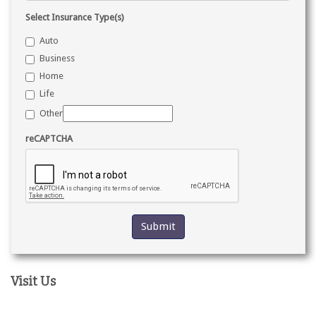
Select Insurance Type(s)
Auto
Business
Home
Life
Other
reCAPTCHA
Visit Us