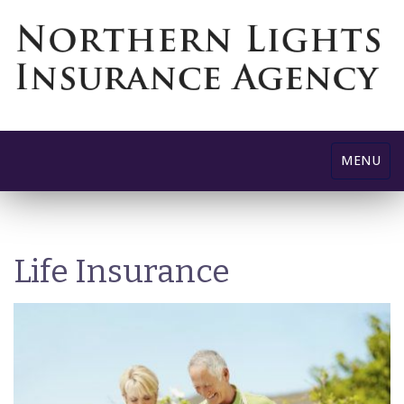
Toggle
MENU
navigatio
Life Insurance