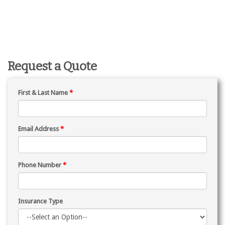
Request a Quote
First & Last Name
*
Email Address
*
Phone Number
*
Insurance Type