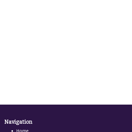
Navigation
Home