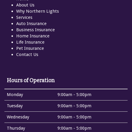
About Us
Why Northern Lights
Services
Auto Insurance
Business Insurance
Home Insurance
Life Insurance
Pet Insurance
Contact Us
Hours of Operation
Monday
9:00am - 5:00pm
Tuesday
9:00am - 5:00pm
Wednesday
9:00am - 5:00pm
Thursday
9:00am - 5:00pm