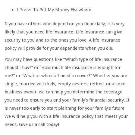
I Prefer To Put My Money Elsewhere
If you have others who depend on you financially, it is very
likely that you need life insurance. Life insurance can give
security to you and to the ones you love. A life insurance
policy will provide for your dependents when you die.
You may have questions like “Which type of life insurance
should I buy?” or “How much life insurance is enough for
me?” or “What or who do I need to cover?” Whether you are
single, married with kids, empty nesters, retired, or a small
business owner, we can help you determine the coverage
you need to ensure you and your family’s financial security. It
is never too early to start planning for your family’s future.
We will help you with a life insurance policy that meets your
needs. Give us a call today!