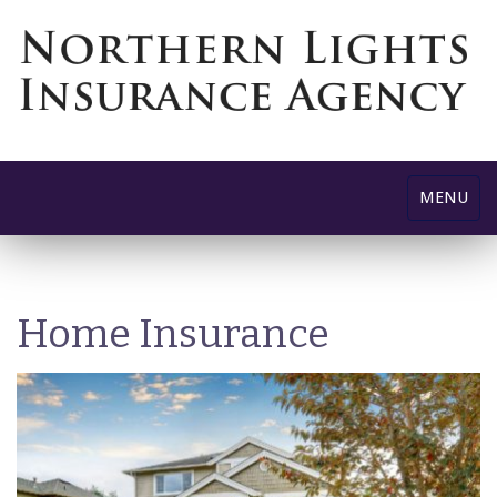
Toggle
MENU
navigatio
Home Insurance