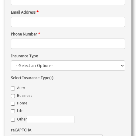
Email Address
*
Phone Number
*
Insurance Type
Select Insurance Type(s)
Auto
Business
Home
Life
Other
reCAPTCHA