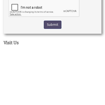
Visit Us