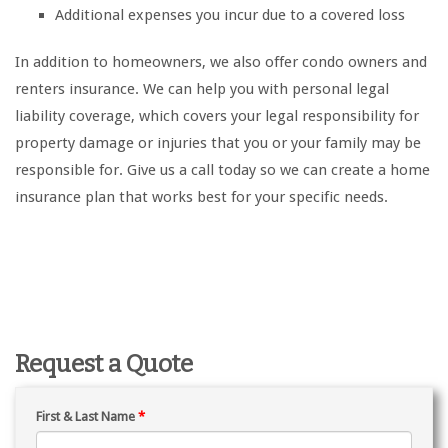
Additional expenses you incur due to a covered loss
In addition to homeowners, we also offer condo owners and
renters insurance. We can help you with personal legal
liability coverage, which covers your legal responsibility for
property damage or injuries that you or your family may be
responsible for. Give us a call today so we can create a home
insurance plan that works best for your specific needs.
Request a Quote
First & Last Name
*