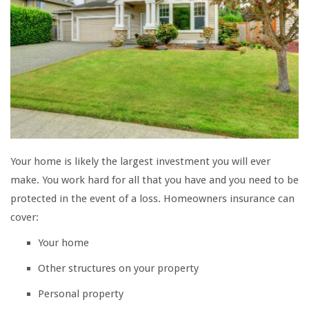
Your home is likely the largest investment you will ever
make. You work hard for all that you have and you need to be
protected in the event of a loss. Homeowners insurance can
cover:
Your home
Other structures on your property
Personal property