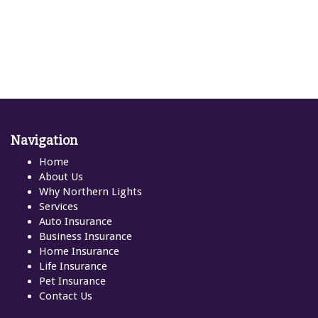
Navigation
Home
About Us
Why Northern Lights
Services
Auto Insurance
Business Insurance
Home Insurance
Life Insurance
Pet Insurance
Contact Us